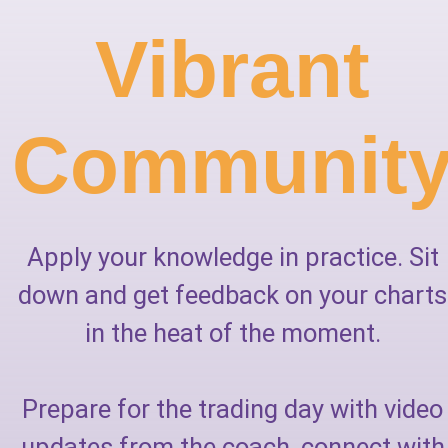
Vibrant
Communit
Apply your knowledge in practice. Sit
down and get feedback on your charts
in the heat of the moment.
Prepare for the trading day with video
updates from the coach, connect with