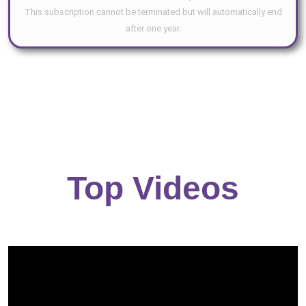
This subscription cannot be terminated but will automatically end
after one year.
Top Videos