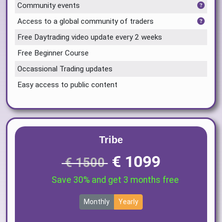
Community events
Access to a global community of traders
Free Daytrading video update every 2 weeks
Free Beginner Course
Occassional Trading updates
Easy access to public content
Tribe
€ 1099
€ 1500
Save 30% and get 3 months free
Monthly
Yearly