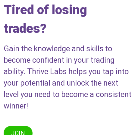
Tired of losing
trades?
Gain the knowledge and skills to
become confident in your trading
ability. Thrive Labs helps you tap into
your potential and unlock the next
level you need to become a consistent
winner!
JOIN