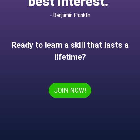
best interest.”
- Benjamin Franklin
Ready to learn a skill that lasts a
lifetime?
JOIN NOW!