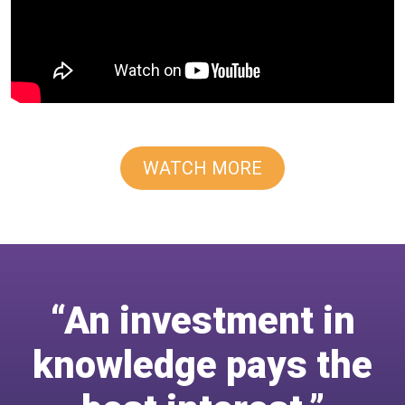
WATCH MORE
“An investment in
knowledge pays the