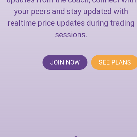
your peers and stay updated with
realtime price updates during trading
sessions.
JOIN NOW
SEE PLANS