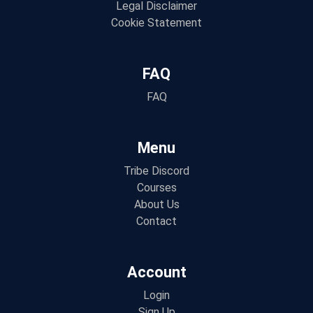
Legal Disclaimer
Cookie Statement
FAQ
FAQ
Menu
Tribe Discord
Courses
About Us
Contact
Account
Login
Sign Up