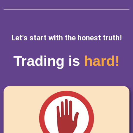
Let's start with the honest truth!
Trading is
hard!