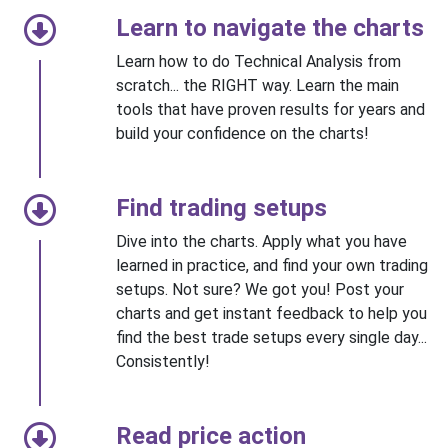
Learn to navigate the charts
Learn how to do Technical Analysis from
scratch... the RIGHT way. Learn the main
tools that have proven results for years and
build your confidence on the charts!
Find trading setups
Dive into the charts. Apply what you have
learned in practice, and find your own trading
setups. Not sure? We got you! Post your
charts and get instant feedback to help you
find the best trade setups every single day...
Consistently!
Read price action