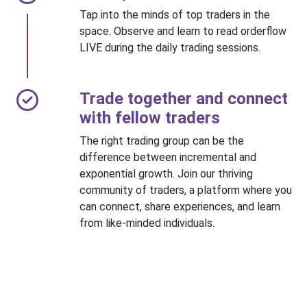
Tap into the minds of top traders in the
space. Observe and learn to read orderflow
LIVE during the daily trading sessions.
Trade together and connect
with fellow traders
The right trading group can be the
difference between incremental and
exponential growth. Join our thriving
community of traders, a platform where you
can connect, share experiences, and learn
from like-minded individuals.