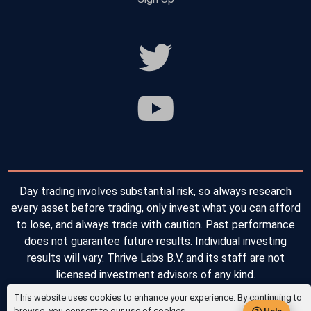
Day trading involves substantial risk, so always research
every asset before trading, only invest what you can afford
to lose, and always trade with caution. Past performance
does not guarantee future results. Individual investing
results will vary. Thrive Labs B.V. and its staff are not
licensed investment advisors of any kind.
This website uses cookies to enhance your experience. By continuing to
Copyright © 2026 Thrive Labs B.V. All Rights Reserved.
browse, you consent to our use of cookies.