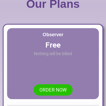
Our Plans
Observer
Free
Nothing will be billed
ORDER NOW