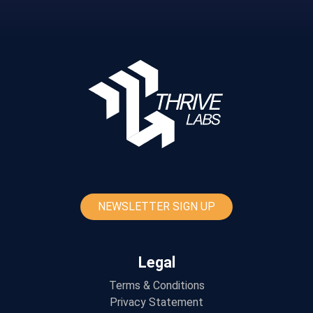
NEWSLETTER SIGN UP
Legal
Terms & Conditions
Privacy Statement