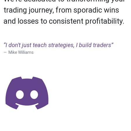
trading journey, from sporadic wins
and losses to consistent profitability.
“I don't just teach strategies, I build traders”
Mike Williams