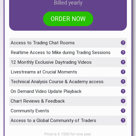
Billed yearly
ORDER NOW
Access to Trading Chat Rooms
Realtime Access to Mike during Trading Sessions
12 Monthly Exclusive Daytrading Videos
Livestreams at Crucial Moments
Technical Analysis Course & Academy access
On Demand Video Update Playback
Chart Reviews & Feedback
Community Events
Access to a Global Community of Traders
Price is € 1500 for one year.