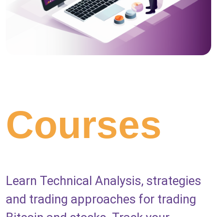
Courses
Learn Technical Analysis, strategies
and trading approaches for trading