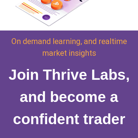
On demand learning, and realtime
market insights
Join Thrive Labs,
and become a
confident trader