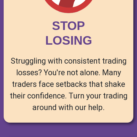
STOP
LOSING
Struggling with consistent trading
losses? You're not alone. Many
traders face setbacks that shake
their confidence. Turn your trading
around with our help.