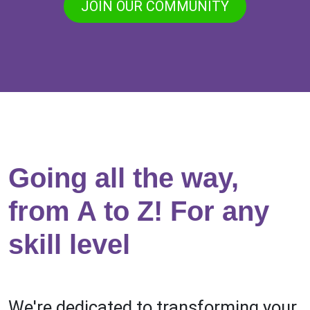
JOIN OUR COMMUNITY
Going all the way,
from A to Z! For any
skill level
We're dedicated to transforming your