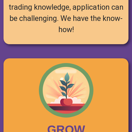
trading knowledge, application can
be challenging. We have the know-
how!
GROW