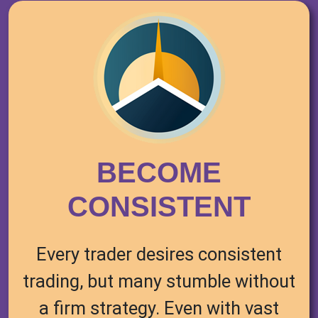
BECOME
CONSISTENT
Every trader desires consistent
trading, but many stumble without
a firm strategy. Even with vast