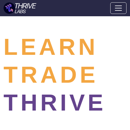
LEARN
TRADE
THRIVE