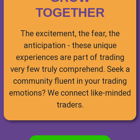
TOGETHER
The excitement, the fear, the
anticipation - these unique
experiences are part of trading
very few truly comprehend. Seek a
community fluent in your trading
emotions? We connect like-minded
traders.