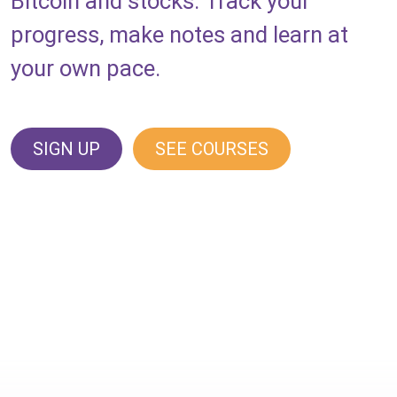
Bitcoin and stocks. Track your
progress, make notes and learn at
your own pace.
SIGN UP
SEE COURSES