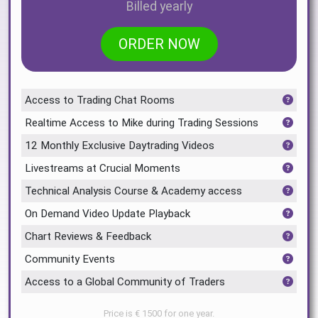
Billed yearly
ORDER NOW
Access to Trading Chat Rooms
Realtime Access to Mike during Trading Sessions
12 Monthly Exclusive Daytrading Videos
Livestreams at Crucial Moments
Technical Analysis Course & Academy access
On Demand Video Update Playback
Chart Reviews & Feedback
Community Events
Access to a Global Community of Traders
Price is € 1500 for one year.