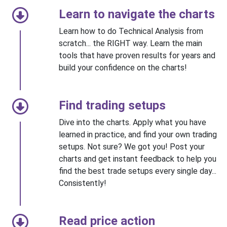
Learn to navigate the charts
Learn how to do Technical Analysis from
scratch... the RIGHT way. Learn the main
tools that have proven results for years and
build your confidence on the charts!
Find trading setups
Dive into the charts. Apply what you have
learned in practice, and find your own trading
setups. Not sure? We got you! Post your
charts and get instant feedback to help you
find the best trade setups every single day...
Consistently!
Read price action