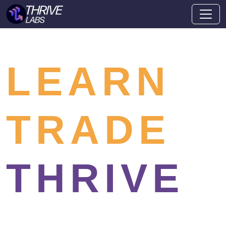
LEARN
TRADE
THRIVE