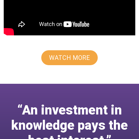
WATCH MORE
“An investment in
knowledge pays the