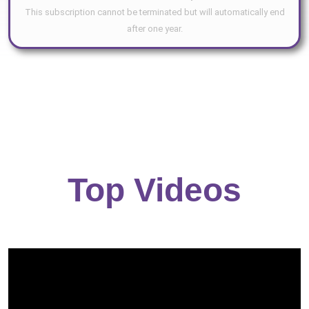
This subscription cannot be terminated but will automatically end
after one year.
Top Videos