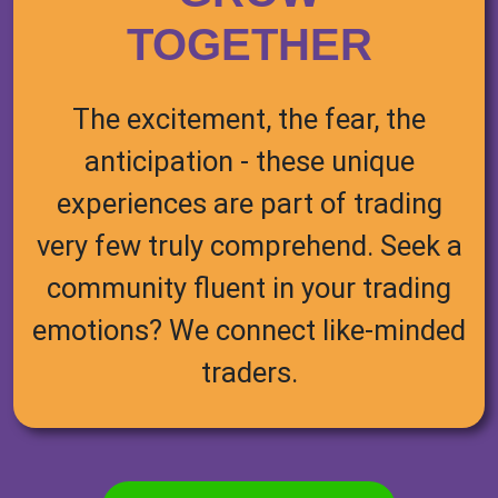
TOGETHER
The excitement, the fear, the
anticipation - these unique
experiences are part of trading
very few truly comprehend. Seek a
community fluent in your trading
emotions? We connect like-minded
traders.