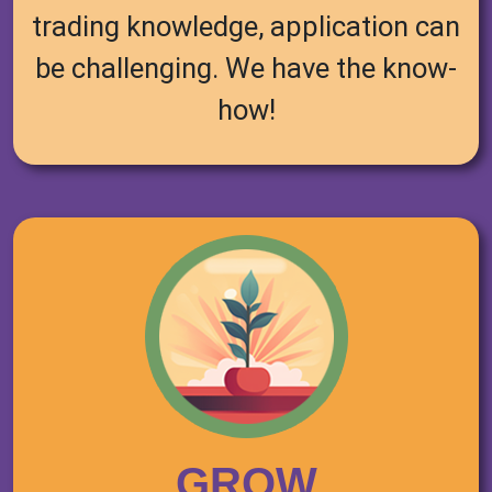
trading knowledge, application can
be challenging. We have the know-
how!
GROW