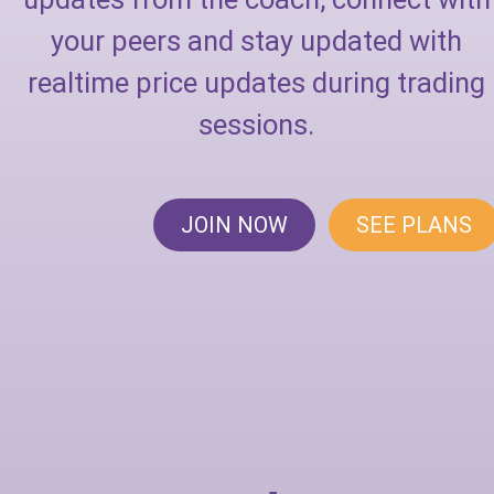
your peers and stay updated with
realtime price updates during trading
sessions.
JOIN NOW
SEE PLANS