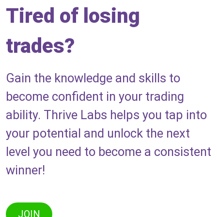
Tired of losing
trades?
Gain the knowledge and skills to
become confident in your trading
ability. Thrive Labs helps you tap into
your potential and unlock the next
level you need to become a consistent
winner!
JOIN