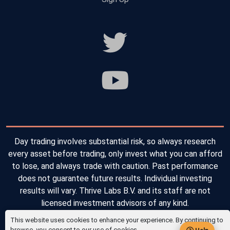
Day trading involves substantial risk, so always research
every asset before trading, only invest what you can afford
to lose, and always trade with caution. Past performance
does not guarantee future results. Individual investing
results will vary. Thrive Labs B.V. and its staff are not
licensed investment advisors of any kind.
This website uses cookies to enhance your experience. By continuing to
Copyright © 2026 Thrive Labs B.V. All Rights Reserved.
browse, you consent to our use of cookies.