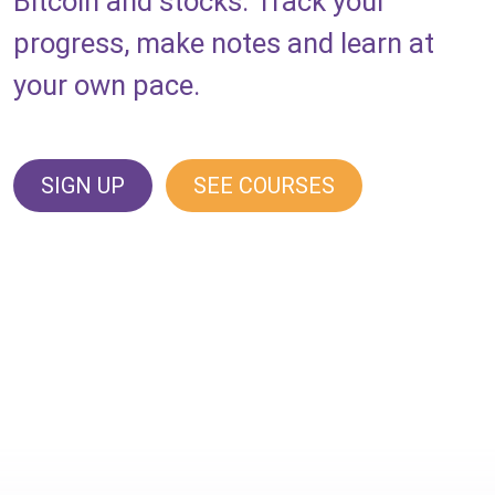
Bitcoin and stocks. Track your
progress, make notes and learn at
your own pace.
SIGN UP
SEE COURSES