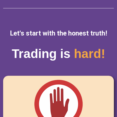
Let's start with the honest truth!
Trading is
hard!