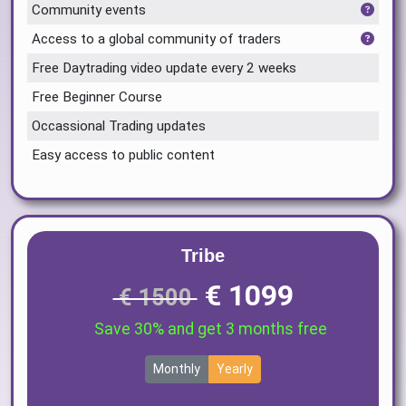
Community events
Access to a global community of traders
Free Daytrading video update every 2 weeks
Free Beginner Course
Occassional Trading updates
Easy access to public content
Tribe
€ 1099
€ 1500
Save 30% and get 3 months free
Monthly
Yearly