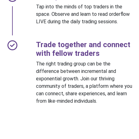
Tap into the minds of top traders in the
space. Observe and learn to read orderflow
LIVE during the daily trading sessions.
Trade together and connect
with fellow traders
The right trading group can be the
difference between incremental and
exponential growth. Join our thriving
community of traders, a platform where you
can connect, share experiences, and learn
from like-minded individuals.