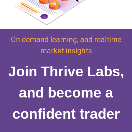
On demand learning, and realtime
market insights
Join Thrive Labs,
and become a
confident trader