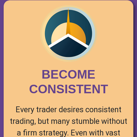
BECOME
CONSISTENT
Every trader desires consistent
trading, but many stumble without
a firm strategy. Even with vast