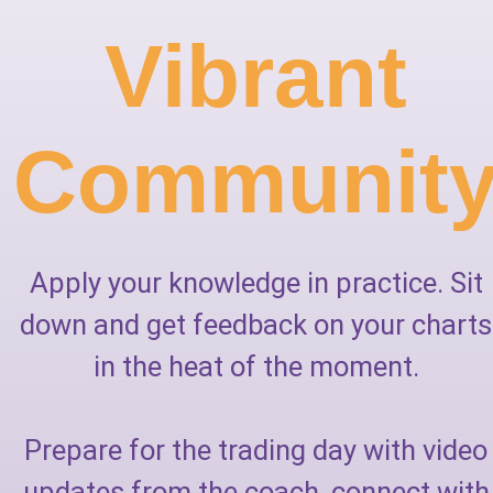
Vibrant
Communit
Apply your knowledge in practice. Sit
down and get feedback on your charts
in the heat of the moment.
Prepare for the trading day with video
updates from the coach, connect with