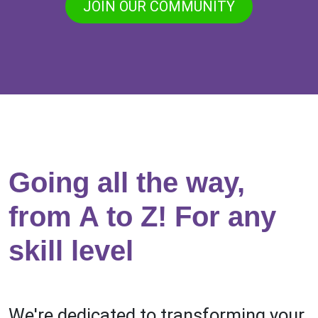
JOIN OUR COMMUNITY
Going all the way,
from A to Z! For any
skill level
We're dedicated to transforming your