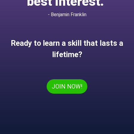
best interest.”
- Benjamin Franklin
Ready to learn a skill that lasts a
lifetime?
JOIN NOW!