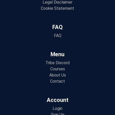
Legal Disclaimer
Cookie Statement
FAQ
FAQ
Menu
Tribe Discord
Courses
About Us
Contact
Account
Login
Sign Up