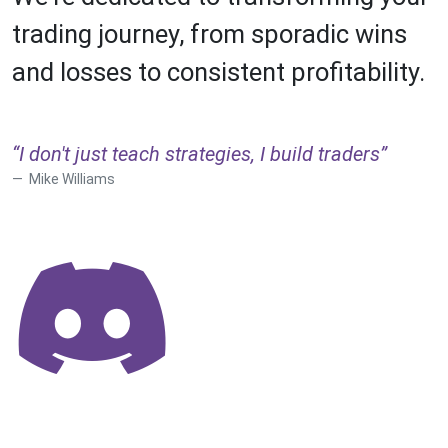
trading journey, from sporadic wins
and losses to consistent profitability.
“I don't just teach strategies, I build traders”
Mike Williams