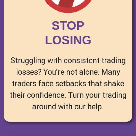
STOP
LOSING
Struggling with consistent trading
losses? You're not alone. Many
traders face setbacks that shake
their confidence. Turn your trading
around with our help.