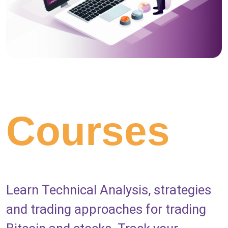
Courses
Learn Technical Analysis, strategies
and trading approaches for trading