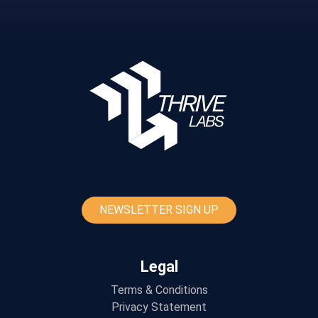
NEWSLETTER SIGN UP
Legal
Terms & Conditions
Privacy Statement