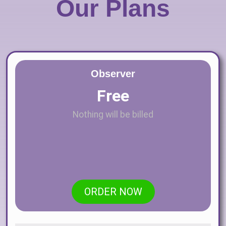
Our Plans
Observer
Free
Nothing will be billed
ORDER NOW