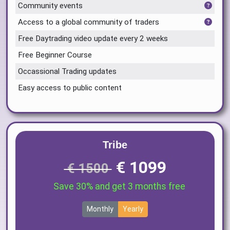
Community events
Access to a global community of traders
Free Daytrading video update every 2 weeks
Free Beginner Course
Occassional Trading updates
Easy access to public content
Tribe
€ 1099
€ 1500
Save 30% and get 3 months free
Monthly
Yearly