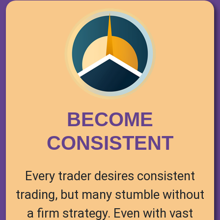
BECOME
CONSISTENT
Every trader desires consistent
trading, but many stumble without
a firm strategy. Even with vast