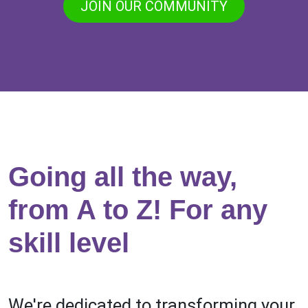
JOIN OUR COMMUNITY
Going all the way,
from A to Z! For any
skill level
We're dedicated to transforming your