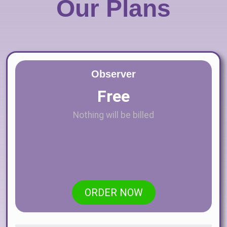
Our Plans
Observer
Free
Nothing will be billed
ORDER NOW