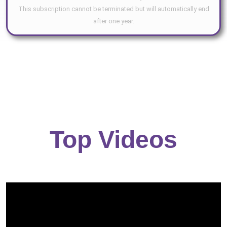
This subscription cannot be terminated but will automatically end
after one year.
Top Videos