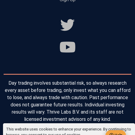
Day trading involves substantial risk, so always research
every asset before trading, only invest what you can afford
to lose, and always trade with caution. Past performance
does not guarantee future results. Individual investing
results will vary. Thrive Labs B.V. and its staff are not
licensed investment advisors of any kind.
This website uses cookies to enhance your experience. By continuing to
Copyright © 2026 Thrive Labs B.V. All Rights Reserved.
browse, you consent to our use of cookies.