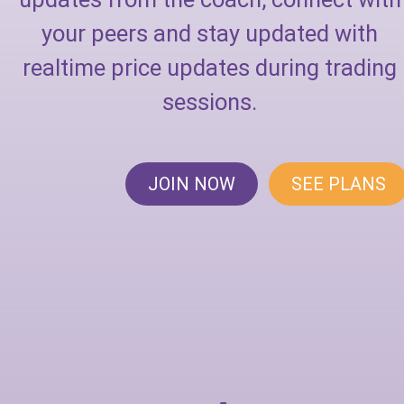
your peers and stay updated with
realtime price updates during trading
sessions.
JOIN NOW
SEE PLANS