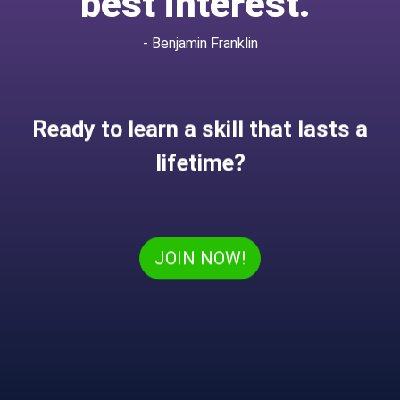
best interest.”
- Benjamin Franklin
Ready to learn a skill that lasts a
lifetime?
JOIN NOW!