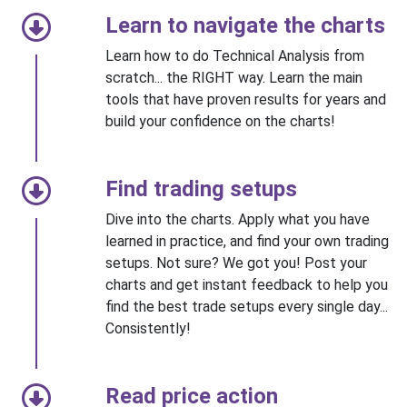
Learn to navigate the charts
Learn how to do Technical Analysis from
scratch... the RIGHT way. Learn the main
tools that have proven results for years and
build your confidence on the charts!
Find trading setups
Dive into the charts. Apply what you have
learned in practice, and find your own trading
setups. Not sure? We got you! Post your
charts and get instant feedback to help you
find the best trade setups every single day...
Consistently!
Read price action