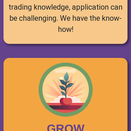
trading knowledge, application can
be challenging. We have the know-
how!
GROW