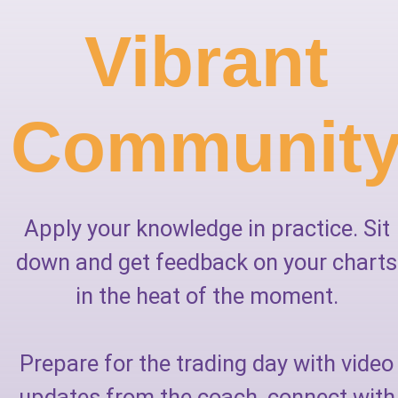
Vibrant
Communit
Apply your knowledge in practice. Sit
down and get feedback on your charts
in the heat of the moment.
Prepare for the trading day with video
updates from the coach, connect with