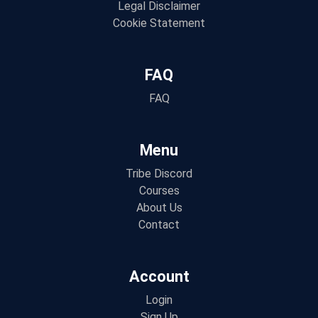
Legal Disclaimer
Cookie Statement
FAQ
FAQ
Menu
Tribe Discord
Courses
About Us
Contact
Account
Login
Sign Up