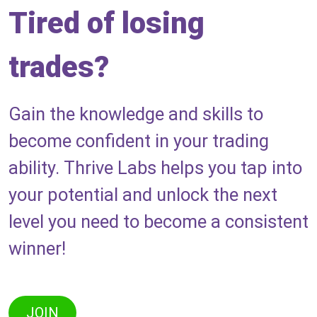
Tired of losing
trades?
Gain the knowledge and skills to
become confident in your trading
ability. Thrive Labs helps you tap into
your potential and unlock the next
level you need to become a consistent
winner!
JOIN