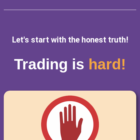
Let's start with the honest truth!
Trading is
hard!