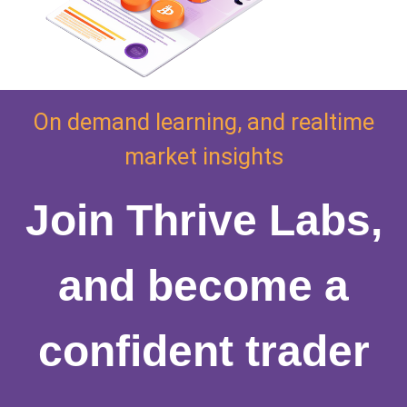
On demand learning, and realtime
market insights
Join Thrive Labs,
and become a
confident trader