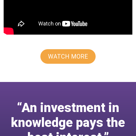
WATCH MORE
“An investment in
knowledge pays the