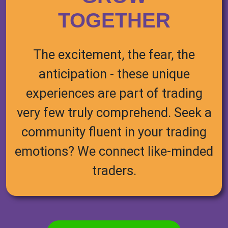
TOGETHER
The excitement, the fear, the
anticipation - these unique
experiences are part of trading
very few truly comprehend. Seek a
community fluent in your trading
emotions? We connect like-minded
traders.