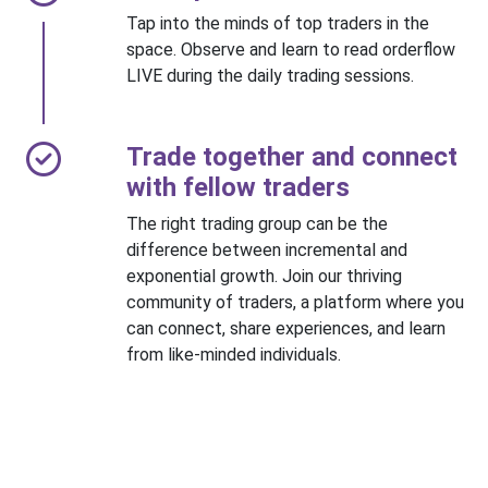
Tap into the minds of top traders in the
space. Observe and learn to read orderflow
LIVE during the daily trading sessions.
Trade together and connect
with fellow traders
The right trading group can be the
difference between incremental and
exponential growth. Join our thriving
community of traders, a platform where you
can connect, share experiences, and learn
from like-minded individuals.