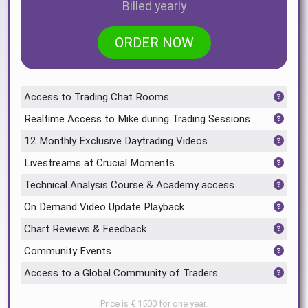
Billed yearly
ORDER NOW
Access to Trading Chat Rooms
Realtime Access to Mike during Trading Sessions
12 Monthly Exclusive Daytrading Videos
Livestreams at Crucial Moments
Technical Analysis Course & Academy access
On Demand Video Update Playback
Chart Reviews & Feedback
Community Events
Access to a Global Community of Traders
Price is € 1500 for one year.