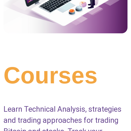
Courses
Learn Technical Analysis, strategies
and trading approaches for trading