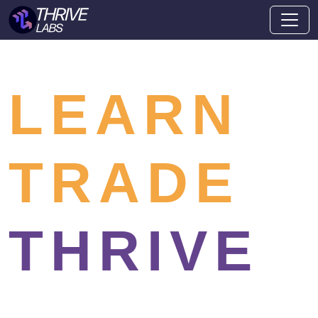
LEARN
TRADE
THRIVE