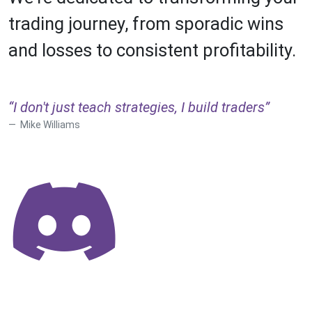
trading journey, from sporadic wins
and losses to consistent profitability.
“I don't just teach strategies, I build traders”
Mike Williams