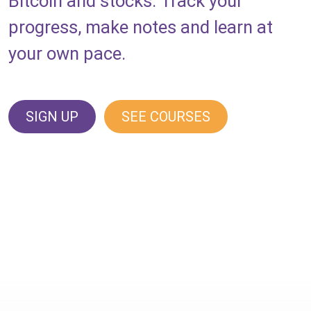
Bitcoin and stocks. Track your
progress, make notes and learn at
your own pace.
SIGN UP
SEE COURSES