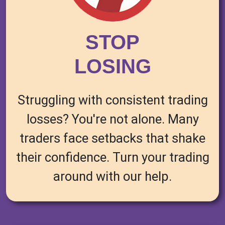
STOP
LOSING
Struggling with consistent trading
losses? You're not alone. Many
traders face setbacks that shake
their confidence. Turn your trading
around with our help.