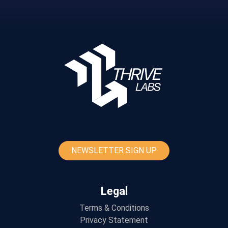
NEWSLETTER SIGN UP
Legal
Terms & Conditions
Privacy Statement